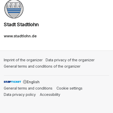
Stadt Stadtlohn
www.stadtlohn.de
Imprint of the organizer
(opens in a new tab)
Data privacy of the organizer
(opens in 
General terms and conditions of the organizer
(opens in a new ta
SWITCH LANGUAGE
General terms and conditions
(opens in a new tab)
Cookie settings
(opens in a new t
Data privacy policy
(opens in a new tab)
Accessibility
(opens in a new tab)