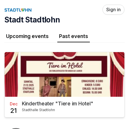
Skip header
Sign in
Stadt Stadtlohn
Upcoming events
Past events
Kindertheater "Tiere im Hotel"
Dec
21
Stadthalle Stadtlohn